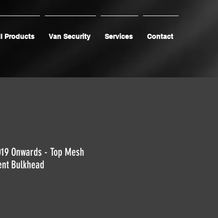
l Products
Van Security
Services
Contact
019 Onwards - Top Mesh
ent Bulkhead