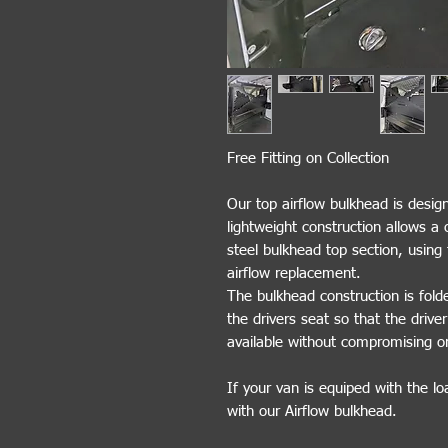
Free Fitting on Collection
Our top airflow bulkhead is design
lightweight construction allows a 
steel bulkhead top section, using t
airflow replacement.
The bulkhead construction is fol
the drivers seat so that the drive
available without compromising o
If your van is equiped with the lo
with our Airflow bulkhead.