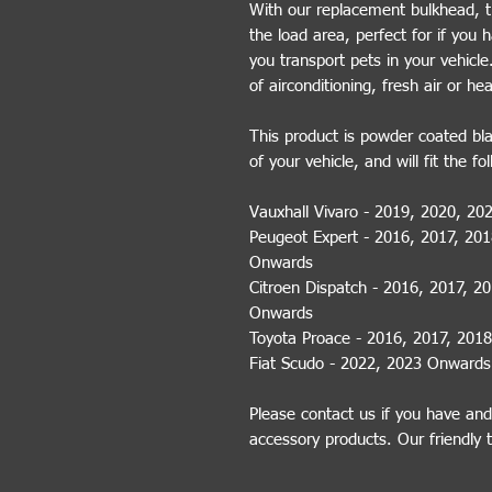
With our replacement bulkhead, th
the load area, perfect for if you 
you transport pets in your vehicl
of airconditioning, fresh air or he
This product is powder coated blac
of your vehicle, and will fit the fo
Vauxhall Vivaro - 2019, 2020, 2
Peugeot Expert - 2016, 2017, 20
Onwards
Citroen Dispatch - 2016, 2017, 2
Onwards
Toyota Proace - 2016, 2017, 201
Fiat Scudo - 2022, 2023 Onwards
Please contact us if you have and
accessory products. Our friendly 