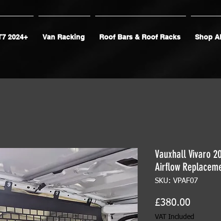
T7 2024+
Van Racking
Roof Bars & Roof Racks
Shop Al
Vauxhall Vivaro 2
Airflow Replacem
SKU: VPAF07
Price
£380.00
VAT Included