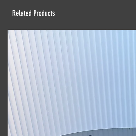
Related Products