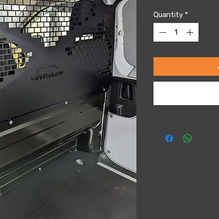
Quantity
*