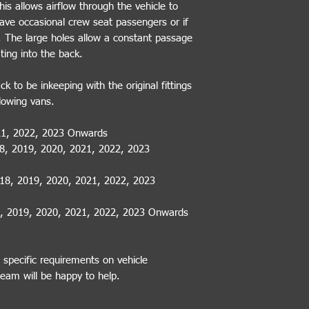
is allows airflow through the vehicle to
have occasional crew seat passengers or if
e. The large holes allow a constant passage
ating into the back.
k to be inkeeping with the original fittings
llowing vans.
021, 2022, 2023 Onwards
18, 2019, 2020, 2021, 2022, 2023
018, 2019, 2020, 2021, 2022, 2023
8, 2019, 2020, 2021, 2022, 2023 Onwards
 specific requirements on vehicle
team will be happy to help.