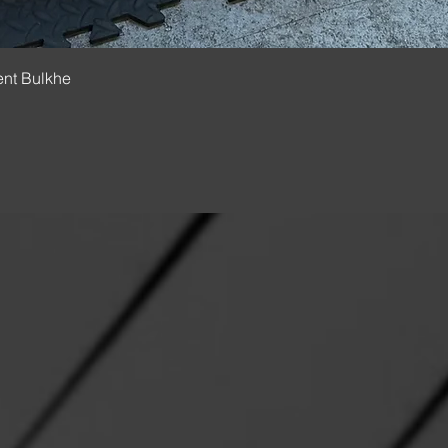
Quick View
ent Bulkhe