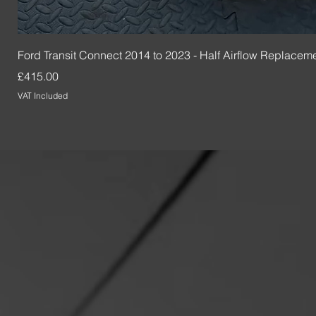
Ford Transit Connect 2014 to 2023 - Half Airflow Replacem
Price
£415.00
VAT Included