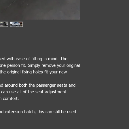
ed with ease of fitting in mind. The
one person fit. Simply remove your original
he original fixing holes fit your new
ded around both the passenger seats and
r can use all of the seat adjustment
n comfort.
ad extension hatch, this can still be used