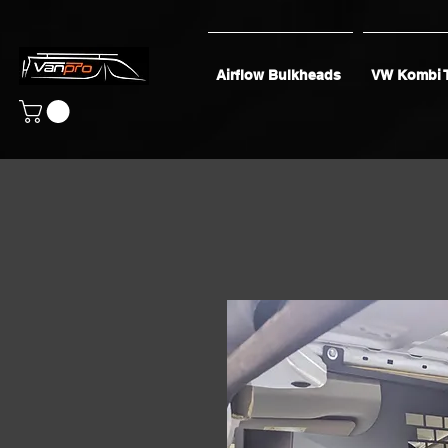
Airflow Bulkheads
VW Kombi 