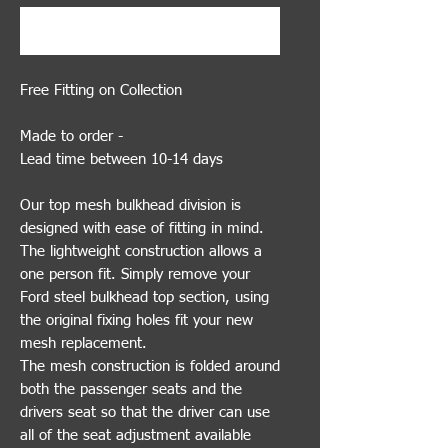
Buy Now
Free Fitting on Collection
Made to order -
Lead time between 10-14 days
Our top mesh bulkhead division is
designed with ease of fitting in mind.
The lightweight construction allows a
one person fit. Simply remove your
Ford steel bulkhead top section, using
the original fixing holes fit your new
mesh replacement.
The mesh construction is folded around
both the passenger seats and the
drivers seat so that the driver can use
all of the seat adjustment available