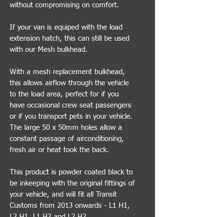
without compromising on comfort.
If your van is equiped with the load
extension hatch, this can still be used
with our Mesh bulkhead.
With a mesh replacement bulkhead,
this allows airflow through the vehicle
to the load area, perfect for if you
have occasional crew seat passengers
or if you transport pets in your vehicle.
The large 50 x 50mm holes allow a
constant passage of airconditioning,
fresh air or heat took the back.
This product is powder coated black to
be inkeeping with the original fittings of
your vehicle, and will fit all Transit
Customs from 2013 onwards - L1 H1,
L2 H1, L1 H2 and L2 H2.