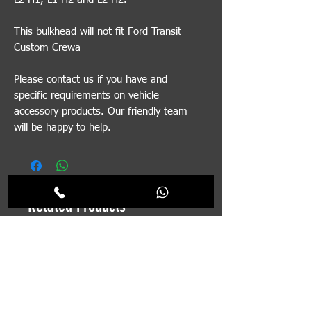
This bulkhead will not fit Ford Transit
Custom Crewa
Please contact us if you have and
specific requirements on vehicle
accessory products. Our friendly team
will be happy to help.
Related Products
Pre-order