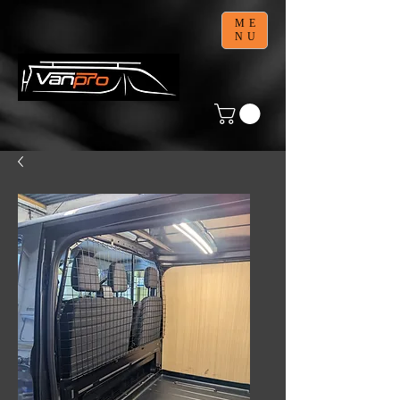
ME
NU