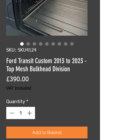
SKU: SKU4124
Ford Transit Custom 2013 to 2023 -
Top Mesh Bulkhead Division
Price
£390.00
VAT Included
Quantity
*
Add to Basket