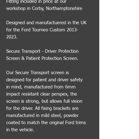
Fitting included in price at our
workshop in Corby, Northamptonshire
Designed and manufactuered in the UK
for the Ford Tourneo Custom 2013-
2023.
Secure Transport - Driver Protection
Screen & Patient Protection Screen.
Our Secure Transport screen is
designed for patient and driver safety
in mind, manufactured from 6mm
impact resistant clear perspex, the
screen is strong, but allows full vision
for the driver. All fixing brackets are
manufactured in mild steel, powder
coated to match the original Ford trims
in the vehicle.