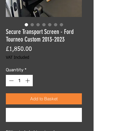
Secure Transport Screen - Ford
Tourneo Custom 2013-2023
Price
£1,850.00
VAT Included
Quantity
*
Add to Basket
Buy Now