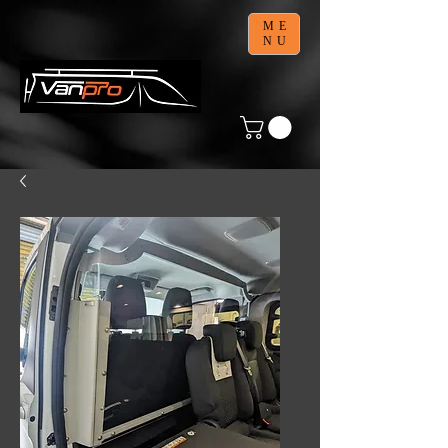
ME
NU