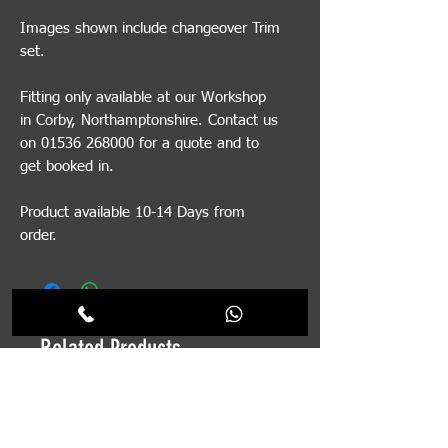
Images shown include changeover Trim
set.
Fitting only available at our Workshop
in Corby, Northamptonshire. Contact us
on 01536 268000 for a quote and to
get booked in.
Product available 10-14 Days from
order.
Related Products
Pre-order