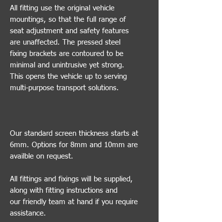
All fitting use the original vehicle
mountings, so that the full range of
seat adjustment and safety features
are unaffected. The pressed steel
fixing brackets are contoured to be
minimal and unintrusive yet strong.
This opens the vehicle up to serving
multi-purpose transport solutions.
Our standard screen thickness starts at
6mm. Options for 8mm and 10mm are
availble on request.
All fittings and fixings will be supplied,
along with fitting instructions and
our friendly team at hand if you require
assistance.